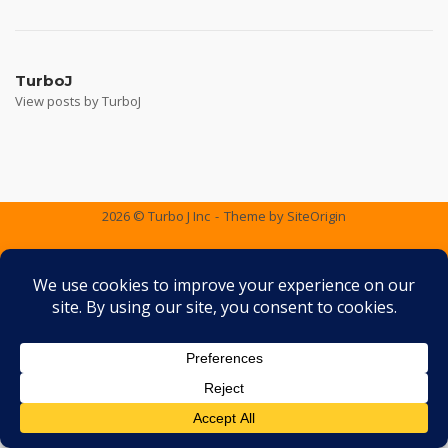
Post
navigation
TurboJ
View posts by TurboJ
2026 © Turbo J Inc
Theme by
SiteOrigin
Services
Containers
Gallery
FAQ
Testimonials
Contact