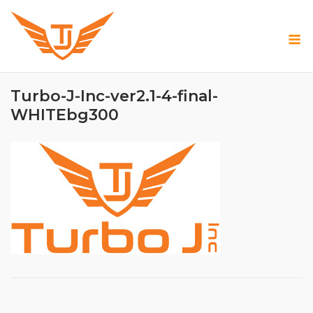
Skip
to
M
content
Turbo-J-Inc-ver2.1-4-final-
WHITEbg300