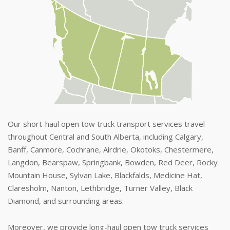
Our short-haul open tow truck transport services travel
throughout Central and South Alberta, including Calgary,
Banff, Canmore, Cochrane, Airdrie, Okotoks, Chestermere,
Langdon, Bearspaw, Springbank, Bowden, Red Deer, Rocky
Mountain House, Sylvan Lake, Blackfalds, Medicine Hat,
Claresholm, Nanton, Lethbridge, Turner Valley, Black
Diamond, and surrounding areas.
Moreover, we provide long-haul open tow truck services