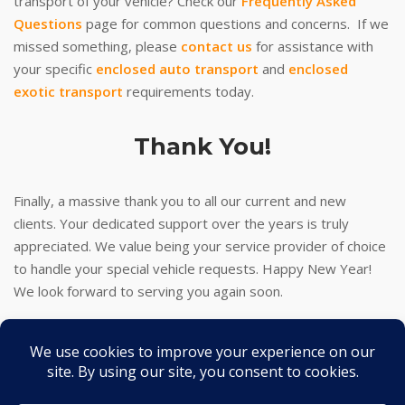
transport of your vehicle? Check our
Frequently Asked
Questions
page for common questions and concerns. If we
missed something, please
contact us
for assistance with
your specific
enclosed auto transport
and
enclosed
exotic transport
requirements today.
Thank You!
Finally, a massive thank you to all our current and new
clients. Your dedicated support over the years is truly
appreciated. We value being your service provider of choice
to handle your special vehicle requests. Happy New Year!
We look forward to serving you again soon.
Thank you!
-J
2026 © Turbo J Inc
Theme by
SiteOrigin