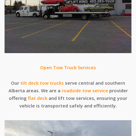
Open Tow Truck Services
Our
tilt deck tow trucks
serve central and southern
Alberta areas. We are a
roadside tow service
provider
offering
flat deck
and lift tow services, ensuring your
vehicle is transported safely and efficiently.