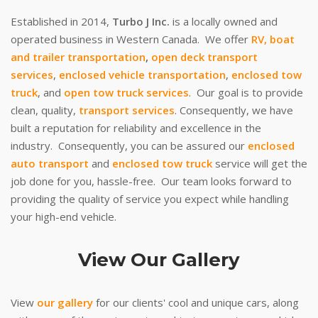
Established in 2014,
Turbo J Inc.
is a locally owned and
operated business in Western Canada. We offer
RV, boat
and trailer transportation
,
open deck transport
services
,
enclosed vehicle transportation
,
enclosed tow
truck
, and
open tow truck services
. Our goal is to provide
clean, quality,
transport services
. Consequently, we have
built a reputation for reliability and excellence in the
industry. Consequently, you can be assured our
enclosed
auto transport
and
enclosed tow truck
service will get the
job done for you, hassle-free. Our team looks forward to
providing the quality of service you expect while handling
your high-end vehicle.
View Our Gallery
View
our gallery
for our clients' cool and unique cars, along