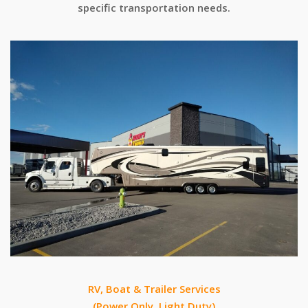
specific transportation needs.
RV, Boat & Trailer Services
(Power Only, Light Duty)