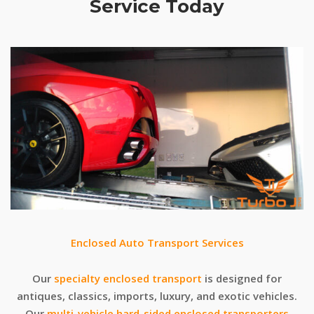
Service Today
Enclosed Auto Transport Services
Our
specialty enclosed transport
is designed for
antiques, classics, imports, luxury, and exotic vehicles.
Our
multi-vehicle hard-sided enclosed transporters