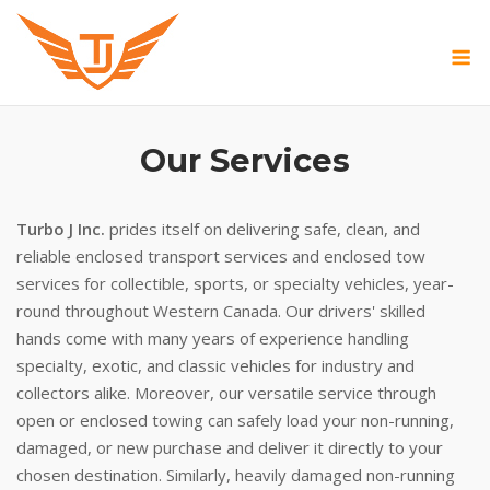
Skip
to
M
content
Our Services
Turbo J Inc.
prides itself on delivering safe, clean, and
reliable enclosed transport services and enclosed tow
services for collectible, sports, or specialty vehicles, year-
round throughout Western Canada. Our drivers' skilled
hands come with many years of experience handling
specialty, exotic, and classic vehicles for industry and
collectors alike. Moreover, our versatile service through
open or enclosed towing can safely load your non-running,
damaged, or new purchase and deliver it directly to your
chosen destination. Similarly, heavily damaged non-running