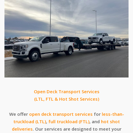
Open Deck Transport Services
(LTL, FTL & Hot Shot Services)
We offer
open deck transport services
for
less-than-
truckload (LTL)
,
full truckload (FTL)
, and
hot shot
deliveries
. Our services are designed to meet your