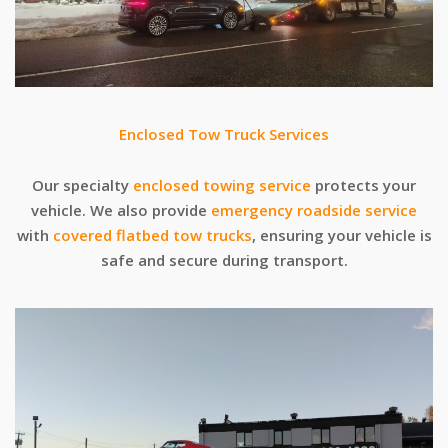
Enclosed Tow Truck Services
Our specialty
enclosed towing service
protects your
vehicle. We also provide
emergency roadside service
with
covered flatbed tow trucks
, ensuring your vehicle is
safe and secure during transport.