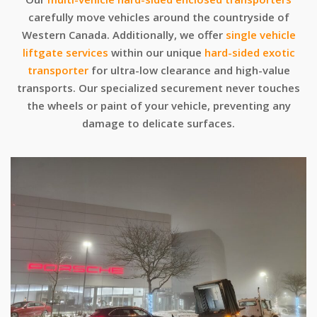
carefully move vehicles around the countryside of
Western Canada. Additionally, we offer
single vehicle
liftgate services
within our unique
hard-sided exotic
transporter
for ultra-low clearance and high-value
transports. Our specialized securement never touches
the wheels or paint of your vehicle, preventing any
damage to delicate surfaces.