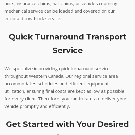
units, insurance claims, hail claims, or vehicles requiring
mechanical service can be loaded and covered on our
enclosed tow truck service.
Quick Turnaround Transport
Service
We specialize in providing quick turnaround service
throughout Western Canada. Our regional service area
accommodates schedules and efficient equipment
utilization, ensuring final costs are kept as low as possible
for every client. Therefore, you can trust us to deliver your
vehicle promptly and efficiently.
Get Started with Your Desired