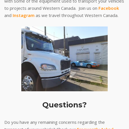
with some of the equipment used to transport your vehicles
to projects around Western Canada. Join us on
Facebook
and
Instagram
as we travel throughout Western Canada.
Questions?
Do you have any remaining concerns regarding the