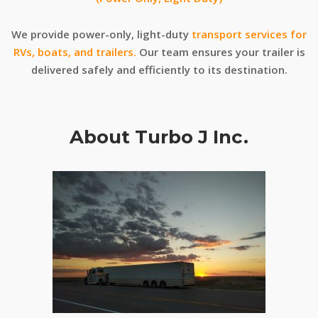
We provide power-only, light-duty
transport services for
RVs, boats, and trailers.
Our team ensures your trailer is
delivered safely and efficiently to its destination.
About Turbo J Inc.