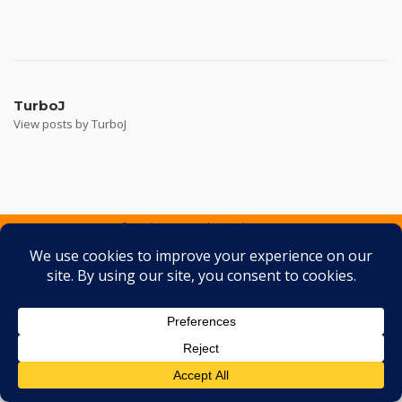
Post
navigation
TurboJ
View posts by TurboJ
2026 © Turbo J Inc
Theme by
SiteOrigin
Services
Containers
Gallery
FAQ
Testimonials
Contact