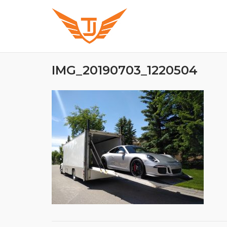
Skip
to
content
IMG_20190703_1220504