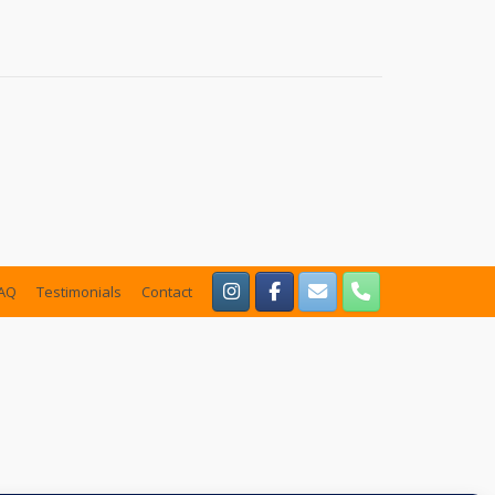
AQ
Testimonials
Contact