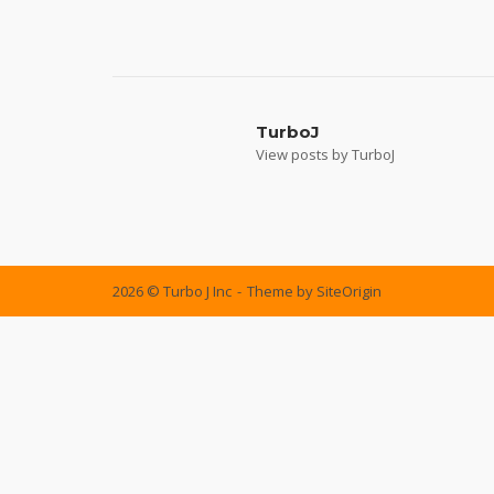
Post
navigation
TurboJ
View posts by TurboJ
2026 © Turbo J Inc
Theme by
SiteOrigin