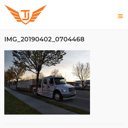
Skip
to
M
content
IMG_20190402_0704468