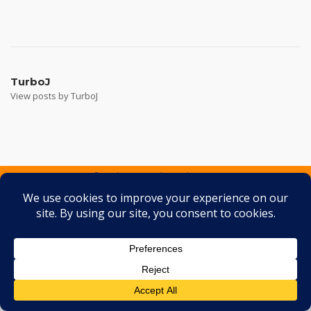
Post
navigation
TurboJ
View posts by TurboJ
2026 © Turbo J Inc
Theme by
SiteOrigin
Services
Containers
Gallery
FAQ
Testimonials
Contact