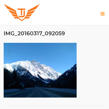
Skip
to
M
content
IMG_20160317_092059