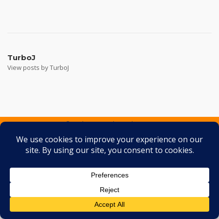
Post
navigation
TurboJ
View posts by TurboJ
2026 © Turbo J Inc
Theme by
SiteOrigin
Services
Containers
Gallery
FAQ
Testimonials
Contact