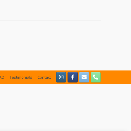
AQ
Testimonials
Contact