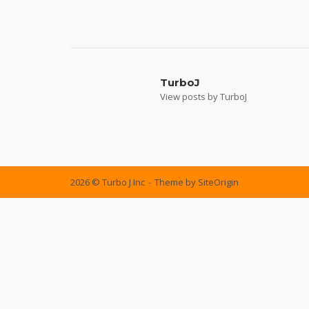
Post
navigation
TurboJ
View posts by TurboJ
2026 © Turbo J Inc
Theme by
SiteOrigin