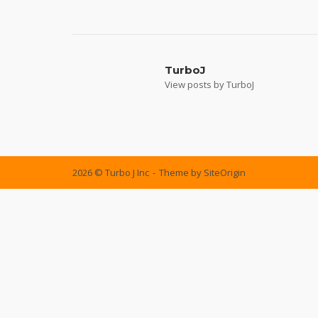
Post
navigation
TurboJ
View posts by TurboJ
2026 © Turbo J Inc
Theme by
SiteOrigin