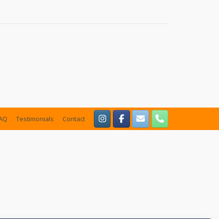
AQ
Testimonials
Contact