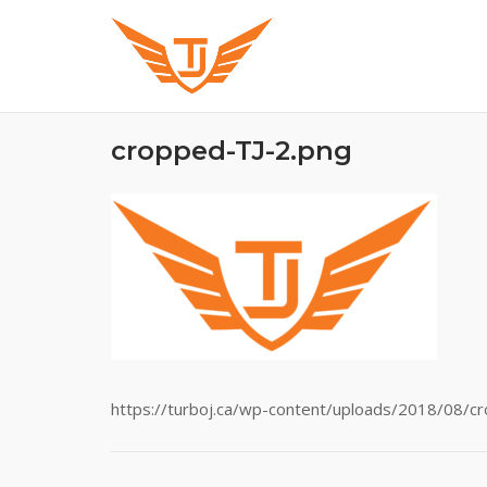
Skip
to
content
cropped-TJ-2.png
https://turboj.ca/wp-content/uploads/2018/08/c