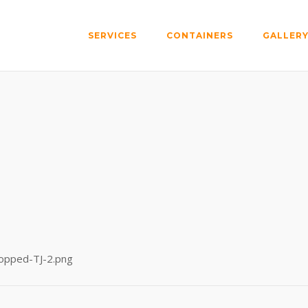
SERVICES
CONTAINERS
GALLER
ropped-TJ-2.png