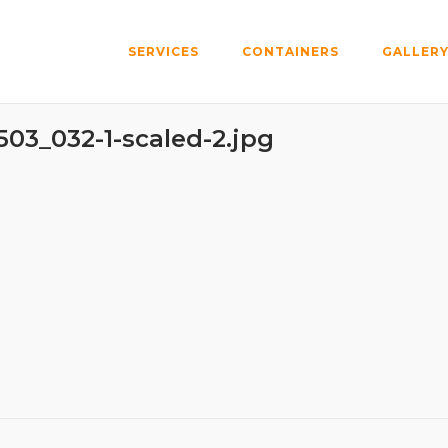
SERVICES
CONTAINERS
GALLER
03_032-1-scaled-2.jpg