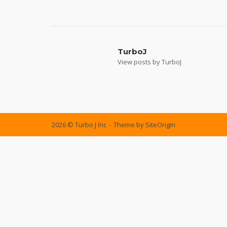
Post
navigation
TurboJ
View posts by TurboJ
2026 © Turbo J Inc
Theme by
SiteOrigin