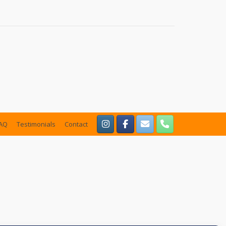
AQ
Testimonials
Contact