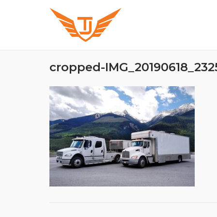
Skip
to
content
cropped-IMG_20190618_2325