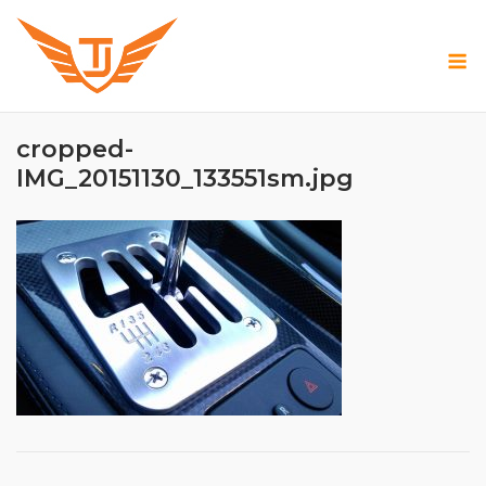
Skip
to
M
content
cropped-
IMG_20151130_133551sm.jpg