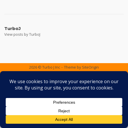
Post
navigation
TurboJ
View posts by TurboJ
2026 © Turbo J Inc
Theme by
SiteOrigin
Services
Containers
Gallery
FAQ
Testimonials
Contact